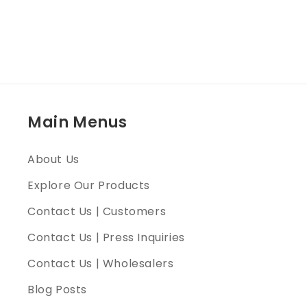
Main Menus
About Us
Explore Our Products
Contact Us | Customers
Contact Us | Press Inquiries
Contact Us | Wholesalers
Blog Posts