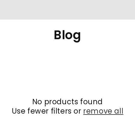
Collection:
Blog
No products found
Use fewer filters or
remove all