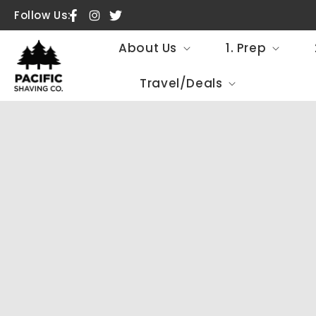
SKIP TO
Follow Us:
Facebook
Instagram
Twitter
CONTENT
About Us
1. Prep
Travel/Deals