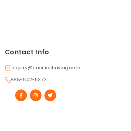
Contact Info
inquiry@pacificshaving.com.
888-642-5373
Facebook
Instagram
Twitter