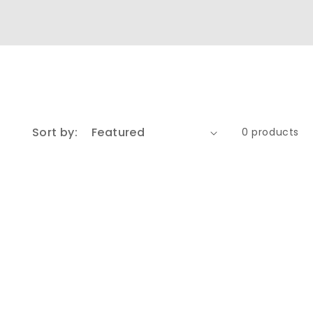
Sort by:
0 products