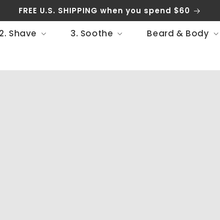
FREE U.S. SHIPPING when you spend $60
2. Shave
3. Soothe
Beard & Body