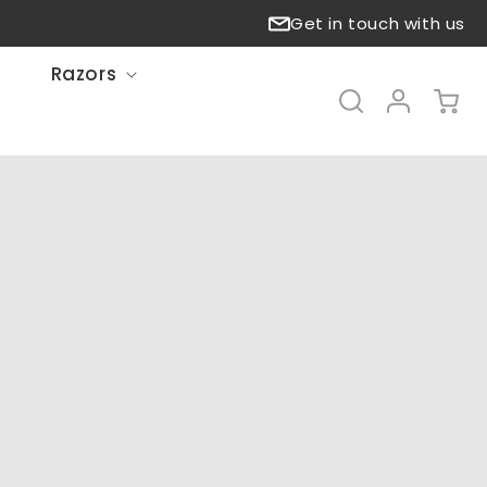
Get in touch with us
Razors
Log
Cart
in