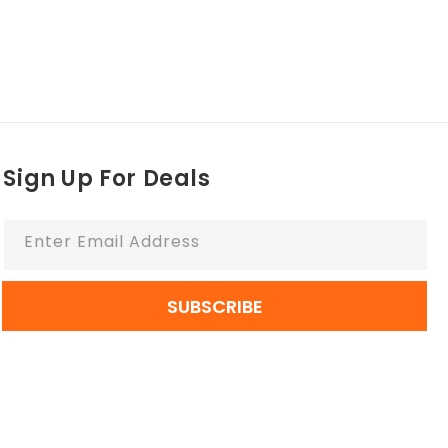
Sign Up For Deals
Enter Email Address
SUBSCRIBE