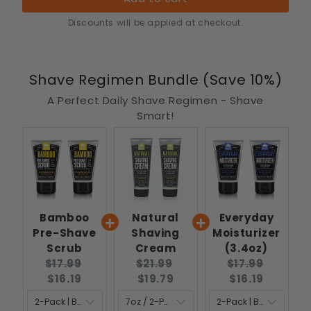
Discounts will be applied at checkout.
Shave Regimen Bundle (Save 10%)
A Perfect Daily Shave Regimen - Shave
Smart!
Bamboo
Natural
Everyday
Pre-Shave
Shaving
Moisturizer
Scrub
Cream
(3.4oz)
Original
Current
Original
Current
Original
Curren
$17.99
$21.99
$17.99
price:
price:
price:
price:
price:
price:
$16.19
$19.79
$16.19