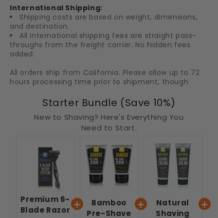
International Shipping:
Shipping costs are based on weight, dimensions,
and destination.
All international shipping fees are straight pass-
throughs from the freight carrier. No hidden fees
added.
All orders ship from California. Please allow up to 72
hours processing time prior to shipment, though
orders are typically shipped withing 24 hours.
Starter Bundle (Save 10%)
New to Shaving? Here's Everything You
Need to Start.
Premium 6-
Bamboo
Natural
Blade Razor
Pre-Shave
Shaving