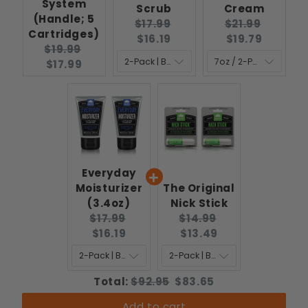
System
Scrub
Cream
(Handle; 5
Original
Current
Original
Curren
$17.99
$21.99
Cartridges)
price:
price:
price:
price:
$16.19
$19.79
Original
Current
$19.99
price:
price:
$17.99
Everyday
Moisturizer
The Original
(3.4oz)
Nick Stick
Original
Current
Original
Current
$17.99
$14.99
price:
price:
price:
price:
$16.19
$13.49
Original
Discounted
Total:
$92.95
$83.65
price
price
Add to cart