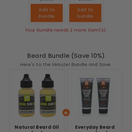
Add to
Add to
bundle
bundle
Your bundle needs 2 more item(s).
Beard Bundle (Save 10%)
Here's to the Hirsute! Bundle and Save.
Natural Beard Oil
Everyday Beard