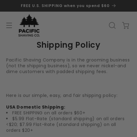
SKIP TO
FREE U.S. SHIPPING when you spend $60
CONTENT
Cart
Shipping Policy
Pacific Shaving Company is in the grooming business
(not the shipping business), so we never nickel-and
dime customers with padded shipping fees.
Here is our simple, easy, and fair shipping policy:
USA Domestic Shipping:
FREE SHIPPING on all orders $60+
$5.99 Flat-Rate (standard shipping) on all orders
<$20; $7.99 Flat-Rate (standard shipping) on all
orders $20+