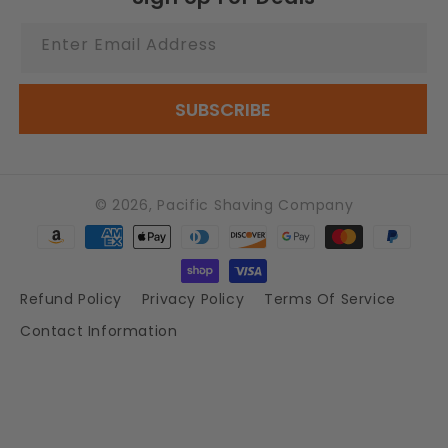
Enter Email Address
SUBSCRIBE
© 2026,
Pacific Shaving Company
Payment
methods
Refund Policy
Privacy Policy
Terms Of Service
Contact Information