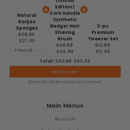
Limited
Edition |
Cork Handle
Natural
Synthetic
Konjac
Badger Hair
2-pc
Sponges
Shaving
Premium
Original
Current
$30.00
Brush
Tweezer Set
price:
price:
$27.00
Original
Current
Original
Curren
$49.99
$12.99
price:
price:
price:
price:
$44.99
$11.69
Original
Discounted
Total:
$92.98
$83.68
price
price
Add to cart
Discounts will be applied at checkout.
Main Menus
About Us