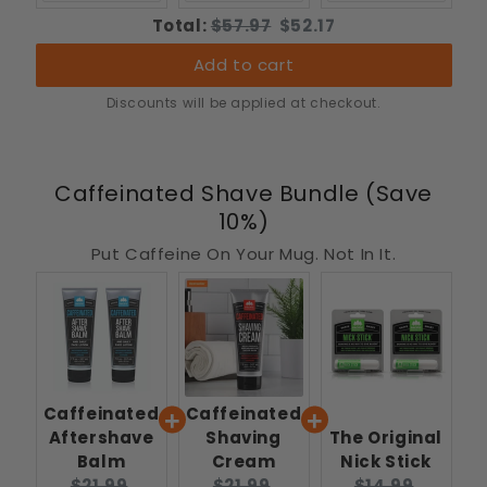
Original
Discounted
Total:
$57.97
$52.17
price
price
Add to cart
Discounts will be applied at checkout.
Caffeinated Shave Bundle (Save
10%)
Put Caffeine On Your Mug. Not In It.
Caffeinated
Caffeinated
Aftershave
Shaving
The Original
Balm
Cream
Nick Stick
Original
Current
Original
Current
Original
Curren
$21.99
$21.99
$14.99