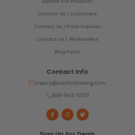
Explore Our Products
Contact Us | Customers
Contact Us | Press Inquiries
Contact Us | Wholesalers
Blog Posts
Contact Info
inquiry@pacificshaving.com.
888-642-5373
Facebook
Instagram
Twitter
Sign Up For Deals