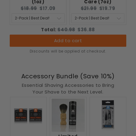
(1oz)
Care (7oz)
Original
Current
Original
Current
$18.99
$17.09
$21.99
$19.79
price:
price:
price:
price:
Original
Discounted
Total:
$40.98
$36.88
price
price
Add to cart
Discounts will be applied at checkout.
Accessory Bundle (Save 10%)
Essential Shaving Accessories to Bring
Your Shave to the Next Level.